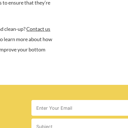
gs to ensure that they’re
nd clean-up?
Contact us
 to learn more about how
 improve your bottom