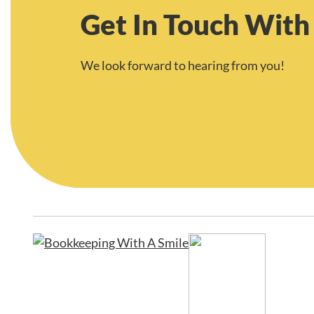
Get In Touch With
We look forward to hearing from you!