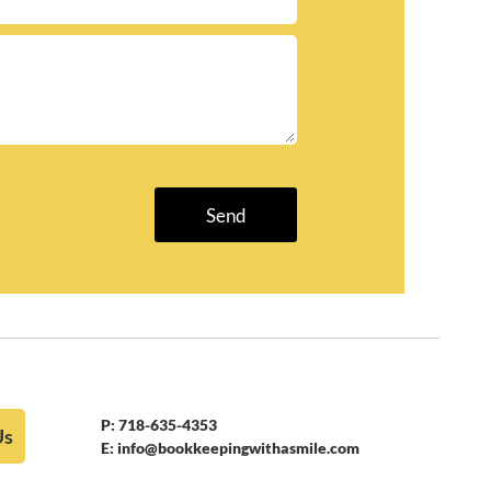
P:
718-635-4353
Us
E:
info@bookkeepingwithasmile.com