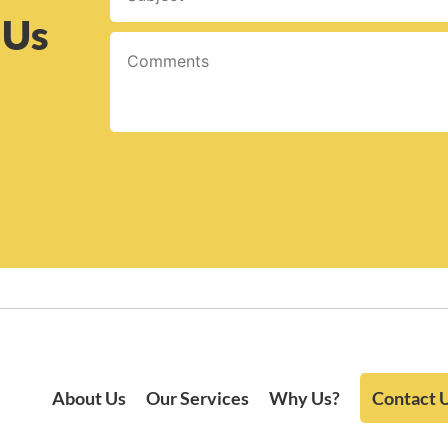
 Us
About Us
Our Services
Why Us?
Contact 