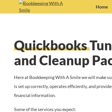
Home
Quickbooks
Tun
and Cleanup Pa
Here at Bookkeeping With A Smile we will make su
is set up correctly, operates efficiently, and provi
financial information.
Some of the services you expect: