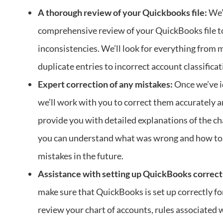
A thorough review of your Quickbooks file:
We’l
comprehensive review of your QuickBooks file to
inconsistencies. We’ll look for everything from 
duplicate entries to incorrect account classificat
Expert correction of any mistakes:
Once we’ve i
we’ll work with you to correct them accurately an
provide you with detailed explanations of the c
you can understand what was wrong and how to
mistakes in the future.
Assistance with setting up QuickBooks correct
make sure that QuickBooks is set up correctly fo
review your chart of accounts, rules associated 