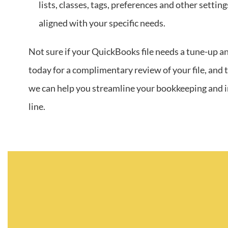
lists, classes, tags, preferences and other settin
aligned with your specific needs.
Not sure if your QuickBooks file needs a tune-up a
today for a complimentary review of your file, and
we can help you streamline your bookkeeping and
line.