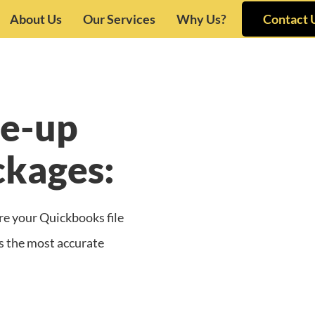
About Us
Our Services
Why Us?
Contact 
e-up
ckages:
re your Quickbooks file
des the most accurate