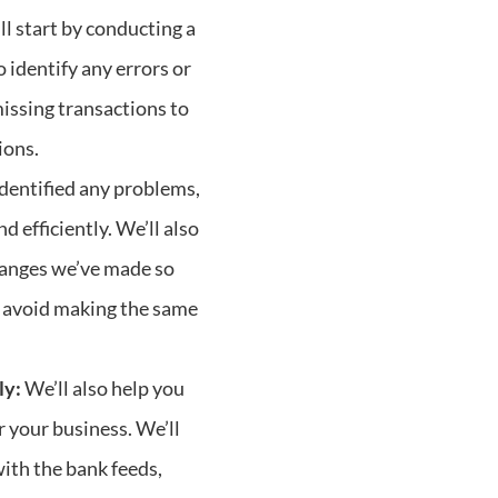
l start by conducting a
 identify any errors or
missing transactions to
ions.
dentified any problems,
d efficiently. We’ll also
hanges we’ve made so
 avoid making the same
ly:
We’ll also help you
r your business. We’ll
with the bank feeds,