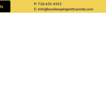
P:
718-635-4353
Us
E:
info@bookkeepingwithasmile.com