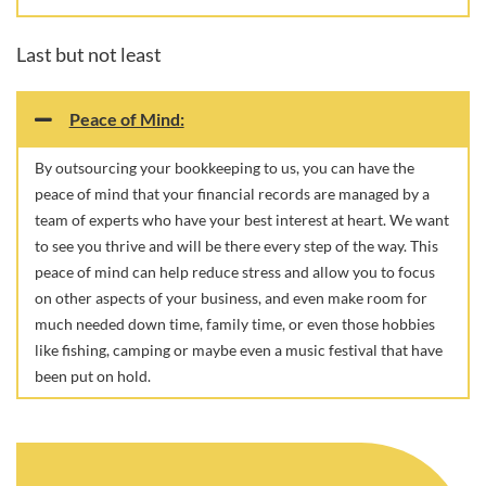
Last but not least
Peace of Mind:
By outsourcing your bookkeeping to us, you can have the
peace of mind that your financial records are managed by a
team of experts who have your best interest at heart. We want
to see you thrive and will be there every step of the way. This
peace of mind can help reduce stress and allow you to focus
on other aspects of your business, and even make room for
much needed down time, family time, or even those hobbies
like fishing, camping or maybe even a music festival that have
been put on hold.