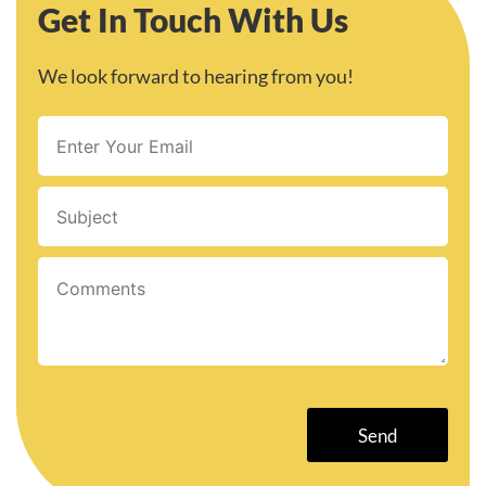
Get In Touch With Us
We look forward to hearing from you!