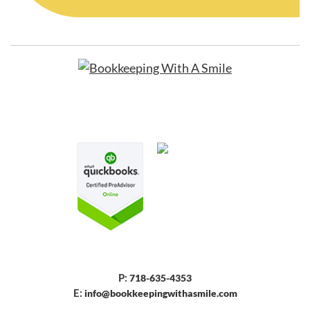
P:
718-635-4353
E:
info@bookkeepingwithasmile.com