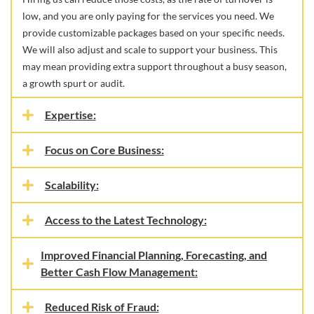
low, and you are only paying for the services you need. We
provide customizable packages based on your specific needs.
We will also adjust and scale to support your business. This
may mean providing extra support throughout a busy season,
a growth spurt or audit.
Expertise:
Focus on Core Business:
Scalability:
Access to the Latest Technology:
Improved Financial Planning, Forecasting, and
Better Cash Flow Management:
Reduced Risk of Fraud: