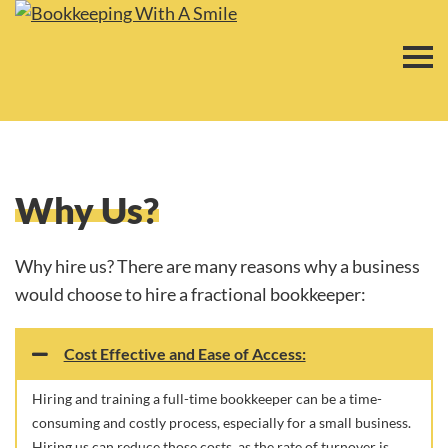
Why Us​?
Why hire us? There are many reasons why a business
would choose to hire a fractional bookkeeper:
Cost Effective and Ease of Access:
Hiring and training a full-time bookkeeper can be a time-
consuming and costly process, especially for a small business.
Hiring us can reduce those costs, as the rate of turnover is