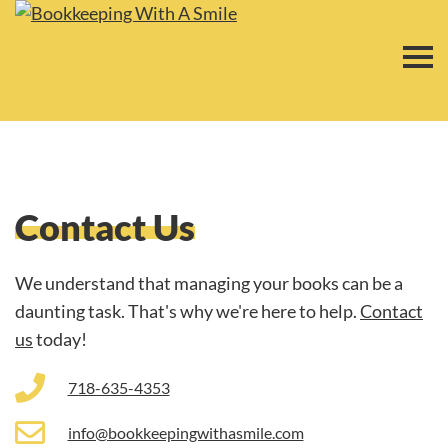
Contact Us
We understand that managing your books can be a
daunting task. That's why we're here to help.
Contact
us
today!
718-635-4353
info@bookkeepingwithasmile.com