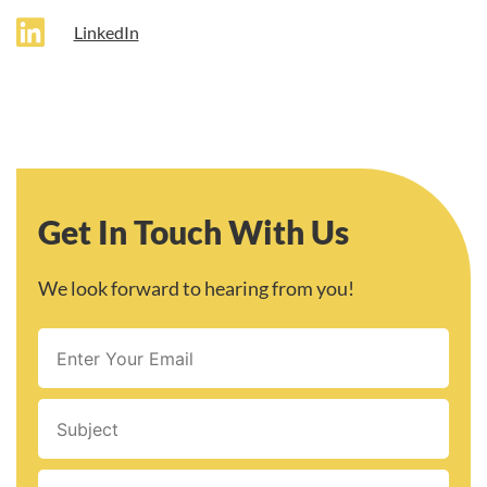
LinkedIn
Get In Touch With Us
We look forward to hearing from you!